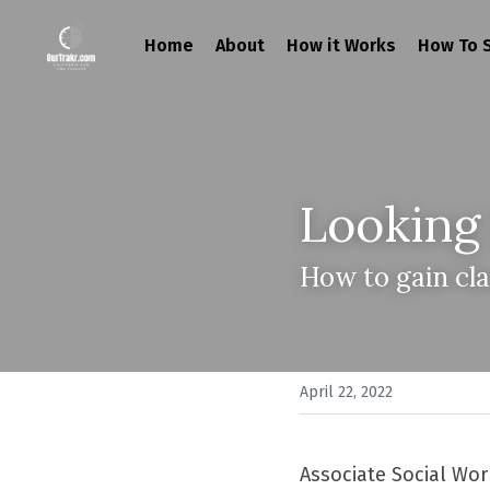
Home
About
How it Works
How To S
Looking
How to gain cla
April 22, 2022
Associate Social Work