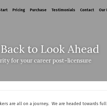
tart
Pricing
Purchase
Testimonials
Contact
Our 
 Back to Look Ahead
rity for your career post-licensure
ers are all on a journey.  We are headed towards full 