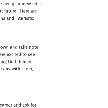
 being supervised is 
 future.  Here are 
ns and interests:
down and take note 
re excited to see 
ng that defined 
rking with them, 
career and ask for 