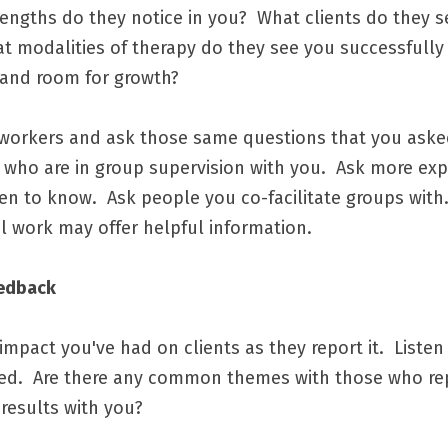
trengths do they notice in you?  What clients do they 
hat modalities of therapy do they see you successfully 
 and room for growth?
workers and ask those same questions that you asked 
 who are in group supervision with you.  Ask more ex
 to know.  Ask people you co-facilitate groups with.
al work may offer helpful information.  
eedback
impact you've had on clients as they report it.  Listen 
ited.  Are there any common themes with those who re
results with you?  