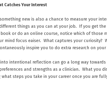
at Catches Your Interest
omething new is also a chance to measure your interest
fferent things as you can at your job.  If you get the
a book or do an online course, notice which of those m
our mind focus eaiser.  What captures your curiosity?  W
ntaneously inspire you to do extra research on your 
into intentional reflection can go a long way towards 
references and strengths as a clinician.  What you di
 what steps you take in your career once you are fully