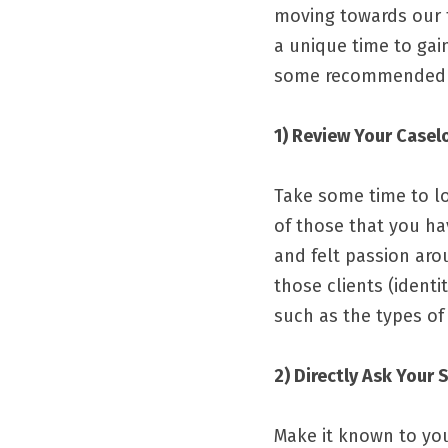
moving towards our fu
a unique time to gai
some recommended ste
1) Review Your Casel
Take some time to lo
of those that you hav
and felt passion aro
those clients 
(identi
such as the types of 
2) Directly Ask Your 
Make it known to your