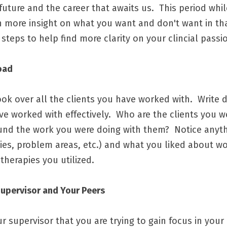
ture and the career that awaits us.  This period while
n more insight on what you want and don't want in that
ps to help find more clarity on your clincial passio
oad 
ok over all the clients you have worked with.  Write 
e worked with effectively.  Who are the clients you we
und the work you were doing with them?  Notice anythi
ties, problem areas, etc.)
 and what you liked about wo
therapies you utilized.  
Supervisor and Your Peers
 supervisor that you are trying to gain focus in your 