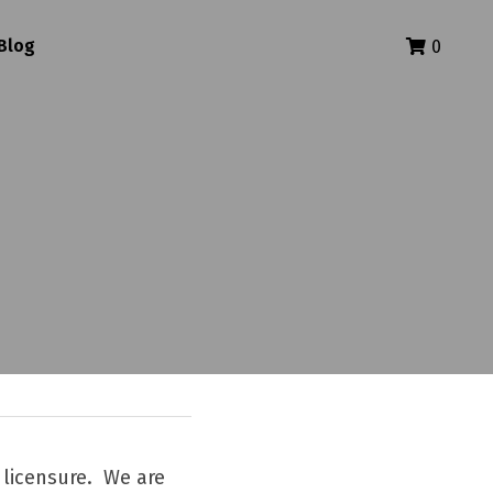
Blog
0
licensure.  We are 