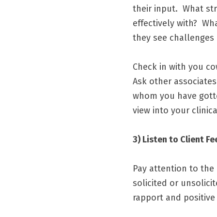
their input.  What s
effectively with?  W
they see challenges
Check in with you co
Ask other associates
whom you have gotten
view into your clinic
3) Listen to Client F
Pay attention to the 
solicited or unsolic
rapport and positive 