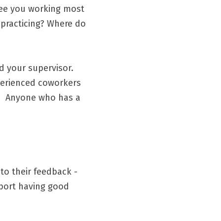
see you working most 
practicing? Where do 
your supervisor.  
perienced coworkers 
  Anyone who has a 
to their feedback - 
port having good 