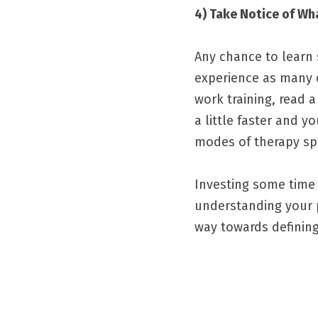
4) Take Notice of Wh
Any chance to learn s
experience as many di
work training, read 
a little faster and y
modes of therapy spo
Investing some time 
understanding your p
way towards defining