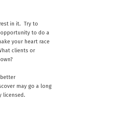
 in it.  Try to 
 opportunity to do a 
ake your heart race 
hat clients or 
own?   
better 
scover may go a long 
 licensed.  